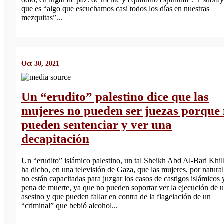
que es “algo que escuchamos casi todos los días en nuestras
mezquitas”...
Oct 30, 2021
Un “erudito” palestino dice que las
mujeres no pueden ser juezas porque
pueden sentenciar y ver una
decapitación
Un “erudito” islámico palestino, un tal Sheikh Abd Al-Bari Khil
ha dicho, en una televisión de Gaza, que las mujeres, por natura
no están capacitadas para juzgar los casos de castigos islámicos 
pena de muerte, ya que no pueden soportar ver la ejecución de 
asesino y que pueden fallar en contra de la flagelación de un
“criminal” que bebió alcohol...