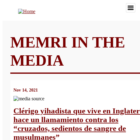
MEMRI IN THE
MEDIA
Nov 14, 2021
Clérigo yihadista que vive en Inglate
hace un llamamiento contra los
“cruzados, sedientos de sangre de
musulmanes”