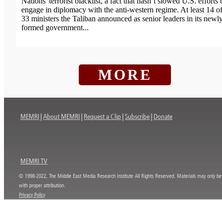
Nations' terrorist blacklist, a fact that hasn’t slowed U.S. efforts 
engage in diplomacy with the anti-western regime. At least 14 of
33 ministers the Taliban announced as senior leaders in its newl
formed government...
MORE
MEMRI
About MEMRI
Request a Clip
Subscribe
Donate
MEMRI TV
© 1998-2022, The Middle East Media Research Institute All Rights Reserved. Materials may only be
with proper attribution.
Privacy Policy