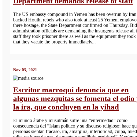
Department demands release of staff
The US embassy compound in Yemen has been overrun by Iran
backed Houthi rebels who also took at least 25 Yemeni employe
there hostage, the State Department confirmed on Thursday. Bi
administration officials are demanding the insurgents release all 
staff they took prisoner there as well as the equipment they took
that they vacate the property immediately...
Nov 03, 2021
Escritor marroquí denuncia que en
algunas mezquitas se fomenta el odio
la ira, que concluyen en la yihad
El mundo árabe y musulmán sufre una “enfermedad” como
consecuencia del “Islam político y su discurso religioso; hace qu
personas sientan fracaso, ira, amargura, inferioridad, culpa, mie
odio, en lugar de paz. de mente y equilibrio espiritual”. Y subra