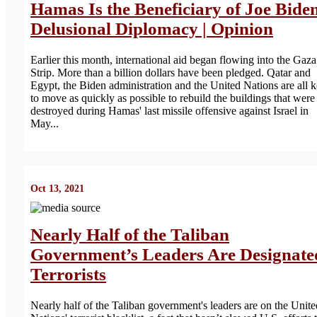
Hamas Is the Beneficiary of Joe Biden
Delusional Diplomacy | Opinion
Earlier this month, international aid began flowing into the Gaza
Strip. More than a billion dollars have been pledged. Qatar and
Egypt, the Biden administration and the United Nations are all 
to move as quickly as possible to rebuild the buildings that were
destroyed during Hamas' last missile offensive against Israel in
May...
Oct 13, 2021
Nearly Half of the Taliban
Government’s Leaders Are Designate
Terrorists
Nearly half of the Taliban government's leaders are on the Unite