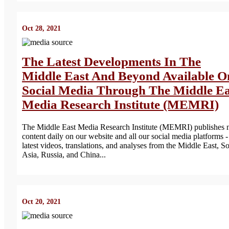
Oct 28, 2021
The Latest Developments In The
Middle East And Beyond Available O
Social Media Through The Middle Ea
Media Research Institute (MEMRI)
The Middle East Media Research Institute (MEMRI) publishes
content daily on our website and all our social media platforms -
latest videos, translations, and analyses from the Middle East, S
Asia, Russia, and China...
Oct 20, 2021