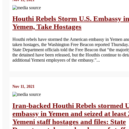
Houthi Rebels Storm U.S. Embassy i
Yemen, Take Hostages
Houthi rebels have stormed the American embassy in Yemen an
taken hostages, the Washington Free Beacon reported Thursday.
State Department officials told the Free Beacon that “the majorit
the detained have been released, but the Houthis continue to det
additional Yemeni employees of the embassy.”...
Nov 11, 2021
Iran-backed Houthi Rebels stormed 
embassy in Yemen and seized at least
Yemeni staff hostages and files: State