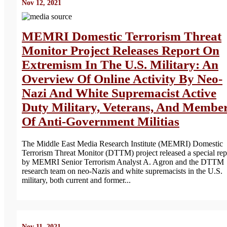
Nov 12, 2021
MEMRI Domestic Terrorism Threat
Monitor Project Releases Report On
Extremism In The U.S. Military: An
Overview Of Online Activity By Neo-
Nazi And White Supremacist Active
Duty Military, Veterans, And Membe
Of Anti-Government Militias
The Middle East Media Research Institute (MEMRI) Domestic
Terrorism Threat Monitor (DTTM) project released a special rep
by MEMRI Senior Terrorism Analyst A. Agron and the DTTM
research team on neo-Nazis and white supremacists in the U.S.
military, both current and former...
Nov 11, 2021