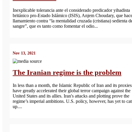
Inexplicable tolerancia ante el considerado predicador yihadista
británico pro-Estado Islámico (ISIS), Anjem Choudary, que hac
llamamiento contra “la mentalidad cruzada (cristiana) sedienta d
sangre”, que es tanto como fomentar el odio...
Nov 13, 2021
The Iranian regime is the problem
In less than a month, the Islamic Republic of Iran and its proxies
have greatly accelerated their global terror campaign against the
United States and its allies. Iran's attacks and plotting prove the
regime’s imperial ambitions. U.S. policy, however, has yet to ca
up....